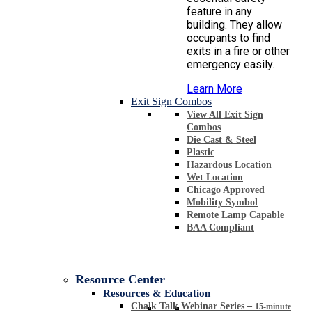
feature in any
building. They allow
occupants to find
exits in a fire or other
emergency easily.
Learn More
Exit Sign Combos
View All Exit Sign
Combos
Die Cast & Steel
Plastic
Hazardous Location
Wet Location
Chicago Approved
Mobility Symbol
Remote Lamp Capable
BAA Compliant
Resource Center
Resources & Education
Chalk Talk Webinar Series
–
15-minute