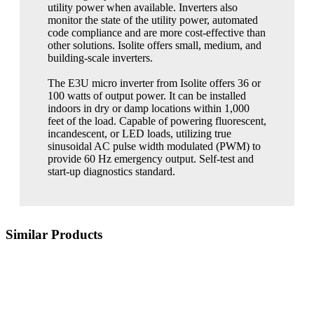
utility power when available. Inverters also
monitor the state of the utility power, automated
code compliance and are more cost-effective than
other solutions. Isolite offers small, medium, and
building-scale inverters.
The E3U micro inverter from Isolite offers 36 or
100 watts of output power. It can be installed
indoors in dry or damp locations within 1,000
feet of the load. Capable of powering fluorescent,
incandescent, or LED loads, utilizing true
sinusoidal AC pulse width modulated (PWM) to
provide 60 Hz emergency output. Self-test and
start-up diagnostics standard.
Similar Products