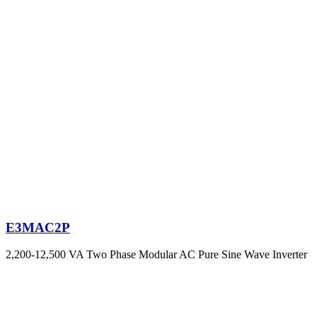
E3MAC2P
2,200-12,500 VA Two Phase Modular AC Pure Sine Wave Inverter