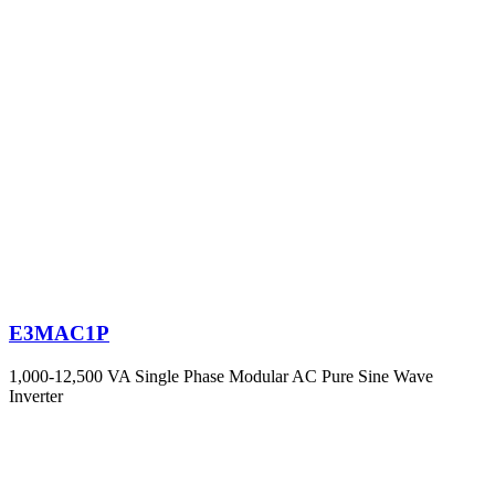
E3MAC1P
1,000-12,500 VA Single Phase Modular AC Pure Sine Wave
Inverter