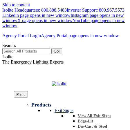
Skip to content
Isolite Headquarters: 800.888.5483
Inverter Support: 800.967.5573
Linkedin page opens in new window
Instagram page opens in new
window
X page opens in new window
YouTube page opens in new
window
Agency Portal Login
Agency Portal page opens in new window
Search:
Isolite
The Emergency Lighting Experts
Menu
Products
Exit Signs
View All Exit Signs
Edge-Lit
Die-Cast & Steel