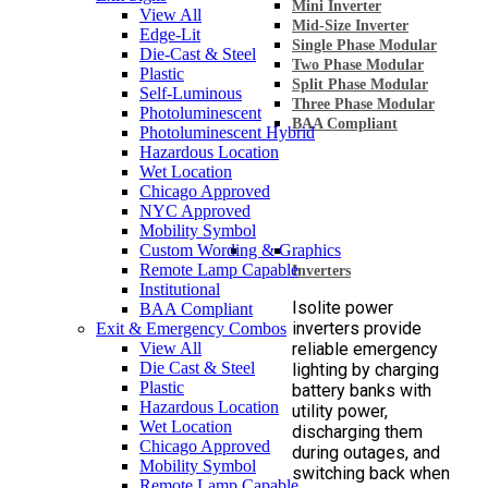
Mini Inverter
View All
Mid-Size Inverter
Edge-Lit
Single Phase Modular
Die-Cast & Steel
Two Phase Modular
Plastic
Split Phase Modular
Self-Luminous
Three Phase Modular
Photoluminescent
BAA Compliant
Photoluminescent Hybrid
Hazardous Location
Wet Location
Chicago Approved
NYC Approved
Mobility Symbol
Custom Wording & Graphics
Remote Lamp Capable
Inverters
Institutional
Isolite power
BAA Compliant
inverters provide
Exit & Emergency Combos
View All
reliable emergency
Die Cast & Steel
lighting by charging
Plastic
battery banks with
Hazardous Location
utility power,
Wet Location
discharging them
Chicago Approved
during outages, and
Mobility Symbol
switching back when
Remote Lamp Capable