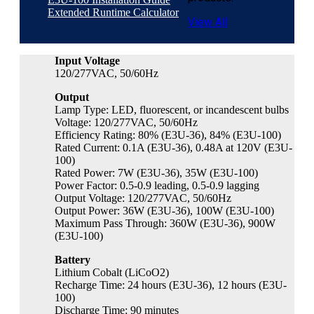
Extended Runtime Calculator
View All
Input Voltage
120/277VAC, 50/60Hz
Output
Lamp Type: LED, fluorescent, or incandescent bulbs
Voltage: 120/277VAC, 50/60Hz
Efficiency Rating: 80% (E3U-36), 84% (E3U-100)
Rated Current: 0.1A (E3U-36), 0.48A at 120V (E3U-
100)
Rated Power: 7W (E3U-36), 35W (E3U-100)
Power Factor: 0.5-0.9 leading, 0.5-0.9 lagging
Output Voltage: 120/277VAC, 50/60Hz
Output Power: 36W (E3U-36), 100W (E3U-100)
Maximum Pass Through: 360W (E3U-36), 900W
(E3U-100)
Battery
Lithium Cobalt (LiCoO2)
Recharge Time: 24 hours (E3U-36), 12 hours (E3U-
100)
Discharge Time: 90 minutes