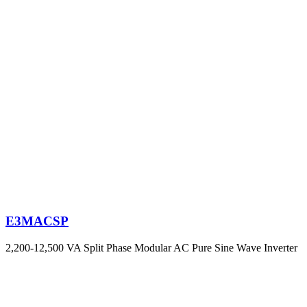
E3MACSP
2,200-12,500 VA Split Phase Modular AC Pure Sine Wave Inverter