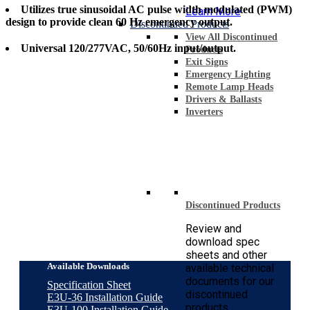
Utilizes true sinusoidal AC pulse width modulated (PWM)
Learn More
design to provide clean 60 Hz emergency output.
Discontinued Products
View All Discontinued
Universal 120/277VAC, 50/60Hz input/output.
Products
Exit Signs
Emergency Lighting
Remote Lamp Heads
Drivers & Ballasts
Inverters
Discontinued Products
Review and
download spec
sheets and other
Available Downloads
available technical
documents for our
Specification Sheet
discontinued
E3U-36 Installation Guide
products.
E3U-100 Installation Guide