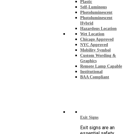
Plastic
Self-Luminous
Photoluminescent
Photoluminescent
Hybrid
Hazardous Location
Wet Location
Chicago Approved
NYC Approved
Mobility Symbol
Custom Wording &
Graphics
Remote Lamp Capable
Institutional
BAA Compliant
Exit Signs
Exit signs are an
essential safety