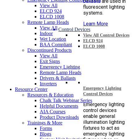
ballasts are used in
View All
fluorescent lighting
ELCD 924
systems.
ELCD 1008
Remote Lamp Heads
Learn More
View All
Control Devices
Indoor
View All Control Devices
Wet Location
ELCD 924
BAA Compliant
ELCD 1008
Discontinued Products
View All
Exit Signs
Emergency Lighting
Remote Lamp Heads
Drivers & Ballasts
Inverters
Emergency Lighting
Resource Center
Control Devices
Resources & Education
Chalk Talk Webinar Series
Emergency lighting
Helpful Documents
control devices
AIA Courses
enable general
Product Downloads
illumination lighting
Trainings & More
fixtures to act as
Forms
emergency lighting
Blogs