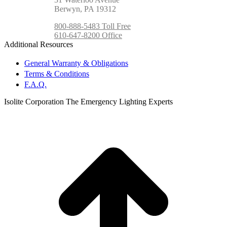
Berwyn, PA 19312
800-888-5483 Toll Free
610-647-8200 Office
Additional Resources
General Warranty & Obligations
Terms & Conditions
F.A.Q.
Isolite Corporation The Emergency Lighting Experts