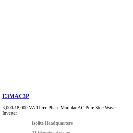
E3MAC3P
3,000-18,000 VA Three Phase Modular AC Pure Sine Wave
Inverter
Isolite Headquarters
31 Waterloo Avenue