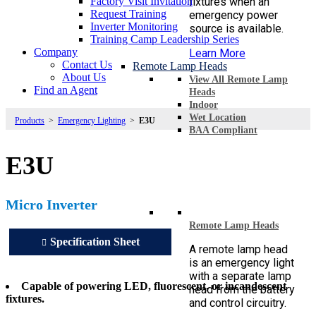
Factory Visit Invitation
fixtures when an
Request Training
emergency power
Inverter Monitoring
source is available.
Training Camp Leadership Series
Company
Learn More
Contact Us
Remote Lamp Heads
About Us
View All Remote Lamp
Find an Agent
Heads
Indoor
Wet Location
Products
>
Emergency Lighting
>
E3U
BAA Compliant
E3U
Micro Inverter
Remote Lamp Heads
Specification Sheet
A remote lamp head
is an emergency light
with a separate lamp
Capable of powering LED, fluorescent, or incandescent
head from the battery
fixtures.
and control circuitry.