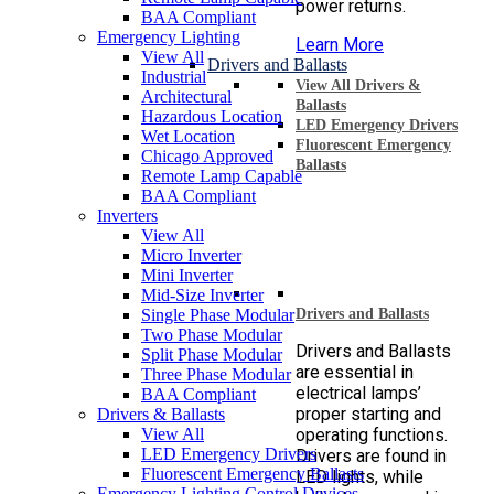
power returns.
BAA Compliant
Emergency Lighting
Learn More
View All
Drivers and Ballasts
Industrial
View All Drivers &
Architectural
Ballasts
Hazardous Location
LED Emergency Drivers
Wet Location
Fluorescent Emergency
Chicago Approved
Ballasts
Remote Lamp Capable
BAA Compliant
Inverters
View All
Micro Inverter
Mini Inverter
Mid-Size Inverter
Single Phase Modular
Drivers and Ballasts
Two Phase Modular
Drivers and Ballasts
Split Phase Modular
are essential in
Three Phase Modular
electrical lamps’
BAA Compliant
proper starting and
Drivers & Ballasts
View All
operating functions.
LED Emergency Drivers
Drivers are found in
Fluorescent Emergency Ballasts
LED lights, while
Emergency Lighting Control Devices