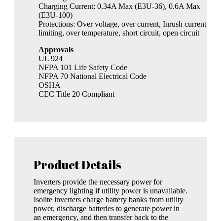
Charging Current: 0.34A Max (E3U-36), 0.6A Max
(E3U-100)
Protections: Over voltage, over current, Inrush current
limiting, over temperature, short circuit, open circuit
Approvals
UL 924
NFPA 101 Life Safety Code
NFPA 70 National Electrical Code
OSHA
CEC Title 20 Compliant
Product Details
Inverters provide the necessary power for
emergency lighting if utility power is unavailable.
Isolite inverters charge battery banks from utility
power, discharge batteries to generate power in
an emergency, and then transfer back to the