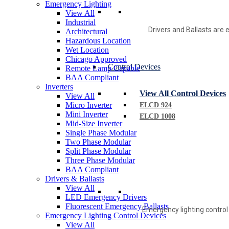
Emergency Lighting
View All
Industrial
Drivers and Ballasts are e
Architectural
Hazardous Location
Wet Location
Chicago Approved
Control Devices
Remote Lamp Capable
BAA Compliant
Inverters
View All Control Devices
View All
Micro Inverter
ELCD 924
Mini Inverter
ELCD 1008
Mid-Size Inverter
Single Phase Modular
Two Phase Modular
Split Phase Modular
Three Phase Modular
BAA Compliant
Drivers & Ballasts
View All
LED Emergency Drivers
Fluorescent Emergency Ballasts
Emergency lighting control
Emergency Lighting Control Devices
View All