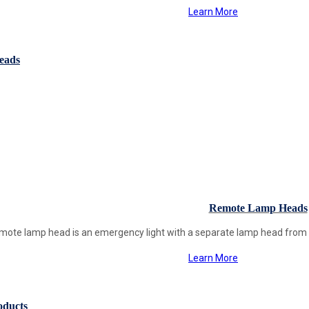
Learn More
eads
Remote Lamp Heads
mote lamp head is an emergency light with a separate lamp head from th
Learn More
oducts