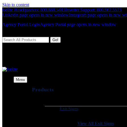
Skip to content
Isolite Headquarters: 800.888.5483
Inverter Support: 800.967.5573
Linkedin page opens in new window
Instagram page opens in new w
Agency Portal Login
Agency Portal page opens in new window
Search:
Isolite
The Emergency Lighting Experts
Menu
Products
Exit Signs
View All Exit Signs