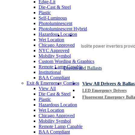
Edge-Lit
Die-Cast & Steel
Plastic
Self-Luminous
Photoluminescent
Photoluminescent Hybrid
Hazardous Location
Wet Location
Chicago Approved
Isolite power inverters prov
NYC Approved
Mobility Symbol
Custom Wording & Graphics
Remote Lamp Capable
Drivers and Ballasts
Institutional
BAA Compliant
Exit & Emergency Combos
View All Drivers & Ballas
View All
LED Emergency Drivers
Die Cast & Steel
Fluorescent Emergency Balla
Plastic
Hazardous Location
Wet Location
Chicago Approved
Mobility Symbol
Remote Lamp Capable
BAA Compliant