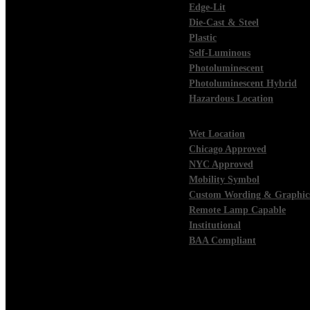
Edge-Lit
Die-Cast & Steel
Plastic
Self-Luminous
Photoluminescent
Photoluminescent Hybrid
Hazardous Location
Wet Location
Chicago Approved
NYC Approved
Mobility Symbol
Custom Wording & Graphic
Remote Lamp Capable
Institutional
BAA Compliant