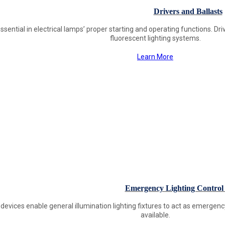
Drivers and Ballasts
ssential in electrical lamps’ proper starting and operating functions. Driv
fluorescent lighting systems.
Learn More
Emergency Lighting Control 
 devices enable general illumination lighting fixtures to act as emergen
available.