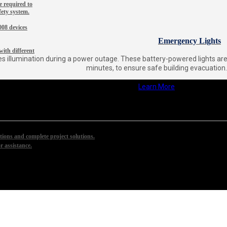
 required to
fety system.
08 devices
Emergency Lights
ith different
s illumination during a power outage. These battery-powered lights are d
minutes, to ensure safe building evacuation.
Learn More
ions and complete project solutions.
r assistance.