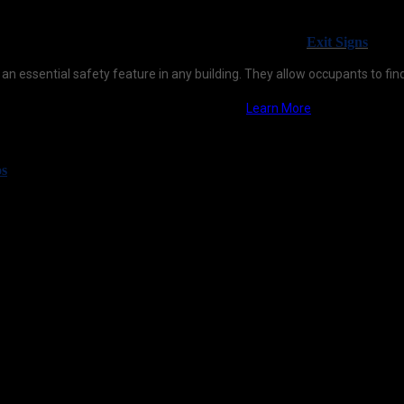
Exit Signs
 an essential safety feature in any building. They allow occupants to find
Learn More
os