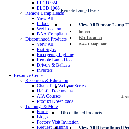
ELCD 924
ELCD 1008
Remote Lamp Heads
Remote Lamp Heads
View All
Indoor
View All Remote Lamp H
Wet Location
Indoor
BAA Compliant
Wet Location
Discontinued Products
View All
BAA Compliant
Exit Signs
Emergency Lighting
Remote Lamp Heads
Drivers & Ballasts
Inverters
Resource Center
Resources & Education
Chalk Talk Webinar Series
Helpful Documents
AIA Courses
A re
Product Downloads
Trainings & More
Forms
Discontinued Products
Blogs
Factory Visit Invitation
Request Training
View All Discontinued Pr