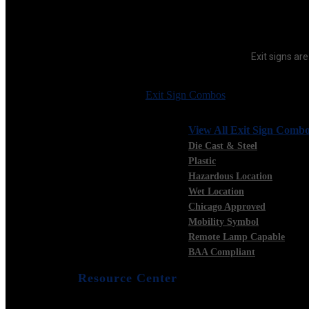
Exit signs are
Exit Sign Combos
View All Exit Sign Comb
Die Cast & Steel
Plastic
Hazardous Location
Wet Location
Chicago Approved
Mobility Symbol
Remote Lamp Capable
BAA Compliant
Resource Center