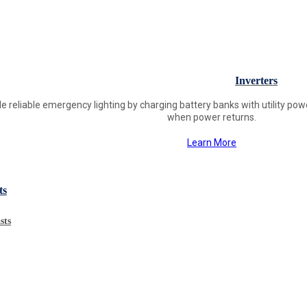
Inverters
ide reliable emergency lighting by charging battery banks with utility p
when power returns.
Learn More
ts
sts