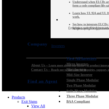
Understand when ELCDs are
form a code-compliant life-sa
Learn how UL 924 and UL 10
work.
See how to integrate ELCDs w
Emergency lighting provide
lighting control architectures.
Company
Inverters
View All Inverters
Micro Inverter
About Us
–
Learn more about our history of product innovat
Mini Inverter
Contact Us
–
Reach out to our team for inquiries, support, o
Mid-Size Inverter
Single Phase Modular
Find an Agent
Two Phase Modular
Split Phase Modular
Three Phase Modular
Products
Exit Signs
BAA Compliant
View All