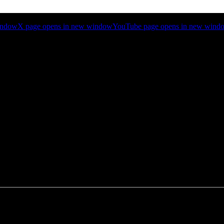
indow
X page opens in new window
YouTube page opens in new wind