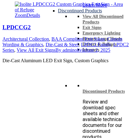
Learn More
Discontinued Products
Zoom
Details
View All Discontinued
Products
LPDCCG2
Exit Signs
Emergency Lighting
Remote Lamp Heads
Architectural Collection
,
BAA Compliant Exit Signs
,
Custom
Drivers & Ballasts
Wording & Graphics
,
Die-Cast & Steel
,
LPDC2 Family
,
LPDC2
Inverters
Series
,
View All Exit Signs
By
adminolivia
June 2, 2025
Die-Cast Aluminum LED Exit Sign, Custom Graphics
Discontinued Products
Review and
download spec
sheets and other
available technical
documents for our
discontinued
products.