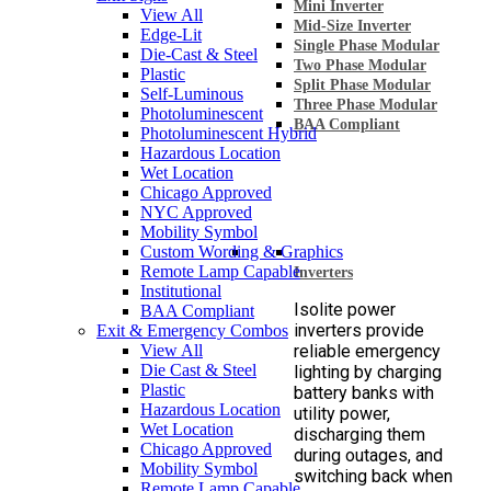
Mini Inverter
View All
Mid-Size Inverter
Edge-Lit
Single Phase Modular
Die-Cast & Steel
Two Phase Modular
Plastic
Split Phase Modular
Self-Luminous
Three Phase Modular
Photoluminescent
BAA Compliant
Photoluminescent Hybrid
Hazardous Location
Wet Location
Chicago Approved
NYC Approved
Mobility Symbol
Custom Wording & Graphics
Remote Lamp Capable
Inverters
Institutional
Isolite power
BAA Compliant
inverters provide
Exit & Emergency Combos
View All
reliable emergency
Die Cast & Steel
lighting by charging
Plastic
battery banks with
Hazardous Location
utility power,
Wet Location
discharging them
Chicago Approved
during outages, and
Mobility Symbol
switching back when
Remote Lamp Capable