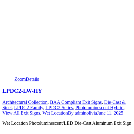
Zoom
Details
LPDC2-LW-HY
Architectural Collection
,
BAA Compliant Exit Signs
,
Die-Cast &
Steel
,
LPDC2 Family
,
LPDC2 Series
,
Photoluminescent Hybrid
,
View All Exit Signs
,
Wet Location
By
adminolivia
June 11, 2025
Wet Location Photoluminescent/LED Die-Cast Aluminum Exit Sign