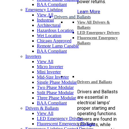
power returns.
BAA Compliant
Emergency Lighting
Learn More
View All
Drivers and Ballasts
Industrial
View All Drivers &
Architectural
Ballasts
Hazardous Location
LED Emergency Drivers
Wet Location
Fluorescent Emergency
Chicago Approved
Ballasts
Remote Lamp Capable
BAA Compliant
Inverters
View All
Micro Inverter
Mini Inverter
Mid-Size Inverter
Single Phase Modular
Drivers and Ballasts
Two Phase Modular
Drivers and Ballasts
Split Phase Modular
are essential in
Three Phase Modular
electrical lamps’
BAA Compliant
proper starting and
Drivers & Ballasts
View All
operating functions.
LED Emergency Drivers
Drivers are found in
Fluorescent Emergency Ballasts
LED lights, while
Emergency Lighting Control Devices