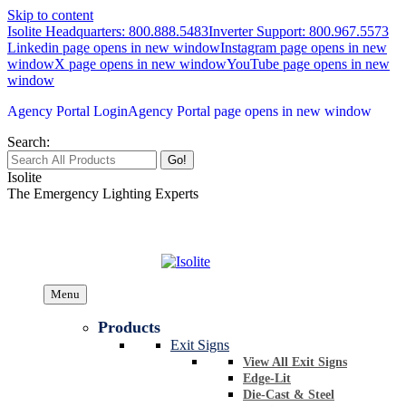
Skip to content
Isolite Headquarters: 800.888.5483
Inverter Support: 800.967.5573
Linkedin page opens in new window
Instagram page opens in new
window
X page opens in new window
YouTube page opens in new
window
Agency Portal Login
Agency Portal page opens in new window
Search:
Isolite
The Emergency Lighting Experts
Menu
Products
Exit Signs
View All Exit Signs
Edge-Lit
Die-Cast & Steel