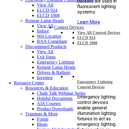
ballasts are used in
View All
fluorescent lighting
ELCD 924
systems.
ELCD 1008
Remote Lamp Heads
Learn More
View All
Control Devices
Indoor
View All Control Devices
Wet Location
ELCD 924
BAA Compliant
ELCD 1008
Discontinued Products
View All
Exit Signs
Emergency Lighting
Remote Lamp Heads
Drivers & Ballasts
Inverters
Emergency Lighting
Resource Center
Control Devices
Resources & Education
Chalk Talk Webinar Series
Emergency lighting
Helpful Documents
control devices
AIA Courses
enable general
Product Downloads
illumination lighting
Trainings & More
fixtures to act as
Forms
emergency lighting
Blogs