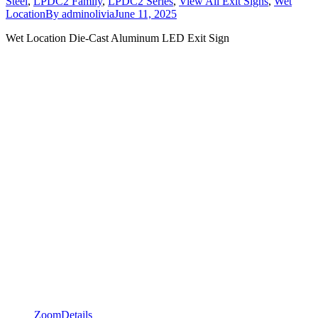
Steel
,
LPDC2 Family
,
LPDC2 Series
,
View All Exit Signs
,
Wet
Location
By
adminolivia
June 11, 2025
Wet Location Die-Cast Aluminum LED Exit Sign
Zoom
Details