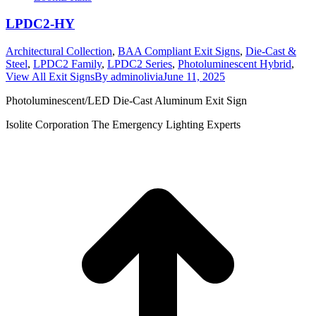
LPDC2-HY
Architectural Collection
,
BAA Compliant Exit Signs
,
Die-Cast &
Steel
,
LPDC2 Family
,
LPDC2 Series
,
Photoluminescent Hybrid
,
View All Exit Signs
By
adminolivia
June 11, 2025
Photoluminescent/LED Die-Cast Aluminum Exit Sign
Isolite Corporation The Emergency Lighting Experts