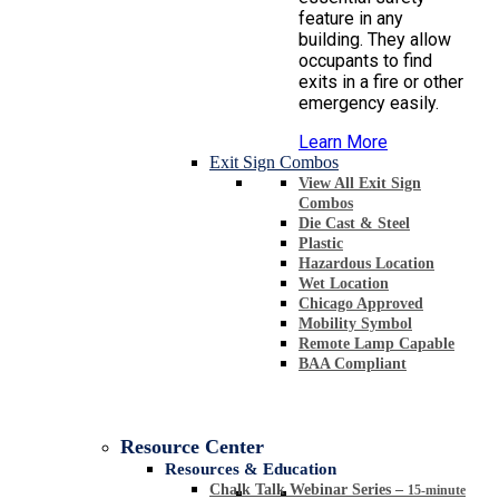
feature in any
building. They allow
occupants to find
exits in a fire or other
emergency easily.
Learn More
Exit Sign Combos
View All Exit Sign
Combos
Die Cast & Steel
Plastic
Hazardous Location
Wet Location
Chicago Approved
Mobility Symbol
Remote Lamp Capable
BAA Compliant
Resource Center
Resources & Education
Chalk Talk Webinar Series
–
15-minute