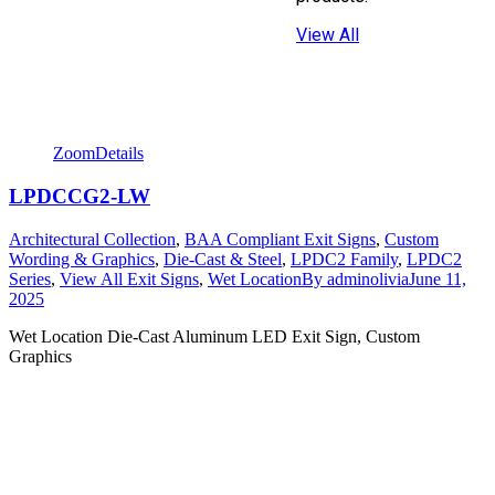
View All
Zoom
Details
LPDCCG2-LW
Architectural Collection
,
BAA Compliant Exit Signs
,
Custom
Wording & Graphics
,
Die-Cast & Steel
,
LPDC2 Family
,
LPDC2
Series
,
View All Exit Signs
,
Wet Location
By
adminolivia
June 11,
2025
Wet Location Die-Cast Aluminum LED Exit Sign, Custom
Graphics