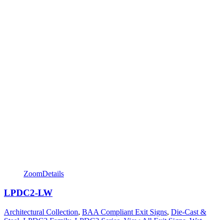
Zoom
Details
LPDC2-LW
Architectural Collection
,
BAA Compliant Exit Signs
,
Die-Cast &