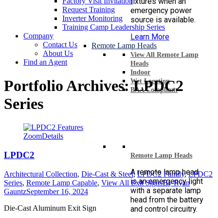
Factory Visit Invitation
fixtures when an
Request Training
emergency power
Inverter Monitoring
source is available.
Training Camp Leadership Series
Company
Learn More
Contact Us
Remote Lamp Heads
About Us
View All Remote Lamp
Find an Agent
Heads
Indoor
Portfolio Archives:
LPDC2
Wet Location
BAA Compliant
Series
Zoom
Details
LPDC2
Remote Lamp Heads
A remote lamp head
Architectural Collection
,
Die-Cast & Steel
,
LPDC2 Family
,
LPDC2
is an emergency light
Series
,
Remote Lamp Capable
,
View All Exit Signs
By
Ryan
with a separate lamp
Gauntz
September 16, 2024
head from the battery
Die-Cast Aluminum Exit Sign
and control circuitry.