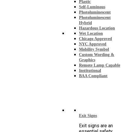
Plastic
Self-Luminous
Photoluminescent
Photoluminescent
Hybrid
Hazardous Location
Wet Location
Chicago Approved
NYC Approved
Mobility Symbol
Custom Wording &
Graphics
Remote Lamp Capable
Institutional
BAA Compliant
Exit Signs
Exit signs are an
essential safety