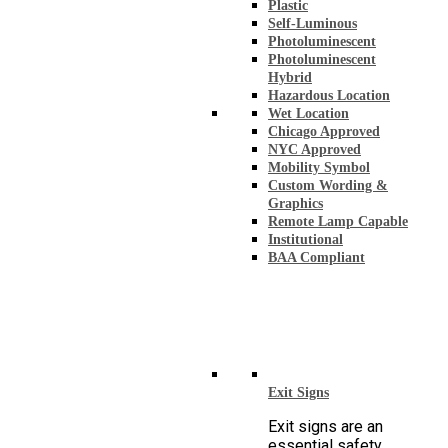
Plastic
Self-Luminous
Photoluminescent
Photoluminescent
Hybrid
Hazardous Location
Wet Location
Chicago Approved
NYC Approved
Mobility Symbol
Custom Wording &
Graphics
Remote Lamp Capable
Institutional
BAA Compliant
Exit Signs
Exit signs are an
essential safety