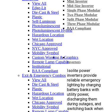
Mini Inverter
View All
Mid-Size Inverter
Edge-Lit
Single Phase Modular
Die-Cast & Steel
Two Phase Modular
Plastic
Split Phase Modular
Self-Luminous
Three Phase Modular
Photoluminescent
BAA Compliant
Photoluminescent Hybrid
Hazardous Location
Wet Location
Chicago Approved
NYC Approved
Mobility Symbol
Custom Wording & Graphics
Remote Lamp Capable
Inverters
Institutional
Isolite power
BAA Compliant
inverters provide
Exit & Emergency Combos
View All
reliable emergency
Die Cast & Steel
lighting by charging
Plastic
battery banks with
Hazardous Location
utility power,
Wet Location
discharging them
Chicago Approved
during outages, and
Mobility Symbol
switching back when
Remote Lamp Capable