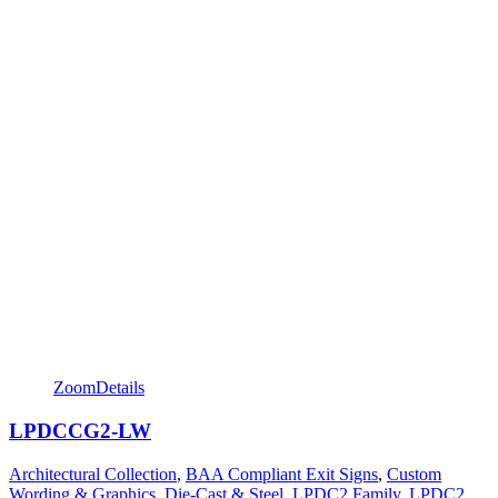
Zoom
Details
LPDCCG2-LW
Architectural Collection
,
BAA Compliant Exit Signs
,
Custom
Wording & Graphics
,
Die-Cast & Steel
,
LPDC2 Family
,
LPDC2