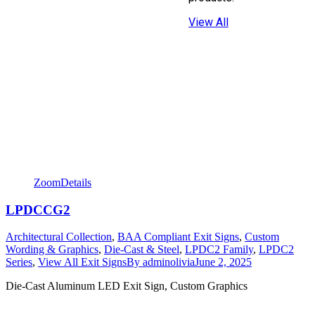
View All
Zoom
Details
LPDCCG2
Architectural Collection
,
BAA Compliant Exit Signs
,
Custom
Wording & Graphics
,
Die-Cast & Steel
,
LPDC2 Family
,
LPDC2
Series
,
View All Exit Signs
By
adminolivia
June 2, 2025
Die-Cast Aluminum LED Exit Sign, Custom Graphics