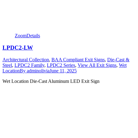
Zoom
Details
LPDC2-LW
Architectural Collection
,
BAA Compliant Exit Signs
,
Die-Cast &
Steel
,
LPDC2 Family
,
LPDC2 Series
,
View All Exit Signs
,
Wet
Location
By
adminolivia
June 11, 2025
Wet Location Die-Cast Aluminum LED Exit Sign