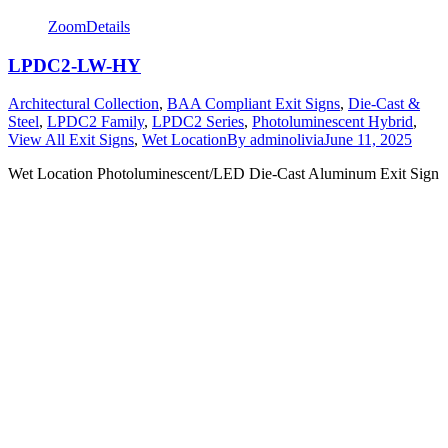
Zoom
Details
LPDC2-LW-HY
Architectural Collection
,
BAA Compliant Exit Signs
,
Die-Cast &
Steel
,
LPDC2 Family
,
LPDC2 Series
,
Photoluminescent Hybrid
,
View All Exit Signs
,
Wet Location
By
adminolivia
June 11, 2025
Wet Location Photoluminescent/LED Die-Cast Aluminum Exit Sign