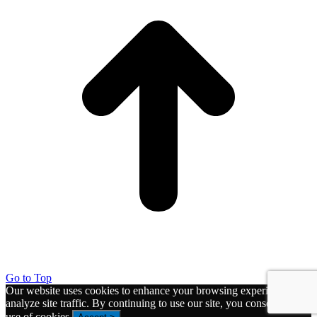
Go to Top
Our website uses cookies to enhance your browsing experience and
analyze site traffic. By continuing to use our site, you consent to the
use of cookies.