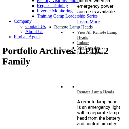
Factory Visit Invitation
fixtures when an
Request Training
emergency power
Inverter Monitoring
source is available.
Training Camp Leadership Series
Company
Learn More
Contact Us
Remote Lamp Heads
About Us
View All Remote Lamp
Find an Agent
Heads
Indoor
Portfolio Archives:
LPDC2
Wet Location
BAA Compliant
Family
Remote Lamp Heads
A remote lamp head
is an emergency light
with a separate lamp
head from the battery
and control circuitry.