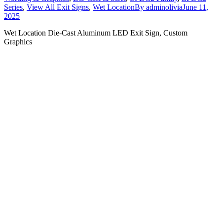
Series
,
View All Exit Signs
,
Wet Location
By
adminolivia
June 11,
2025
Wet Location Die-Cast Aluminum LED Exit Sign, Custom
Graphics