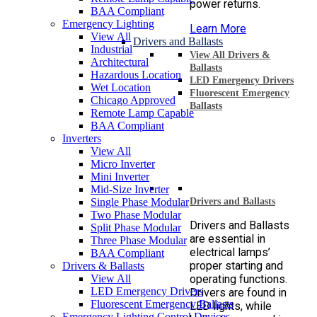
power returns.
BAA Compliant
Emergency Lighting
Learn More
View All
Drivers and Ballasts
Industrial
View All Drivers &
Architectural
Ballasts
Hazardous Location
LED Emergency Drivers
Wet Location
Fluorescent Emergency
Chicago Approved
Ballasts
Remote Lamp Capable
BAA Compliant
Inverters
View All
Micro Inverter
Mini Inverter
Mid-Size Inverter
Single Phase Modular
Drivers and Ballasts
Two Phase Modular
Drivers and Ballasts
Split Phase Modular
are essential in
Three Phase Modular
electrical lamps’
BAA Compliant
proper starting and
Drivers & Ballasts
View All
operating functions.
LED Emergency Drivers
Drivers are found in
Fluorescent Emergency Ballasts
LED lights, while
Emergency Lighting Control Devices