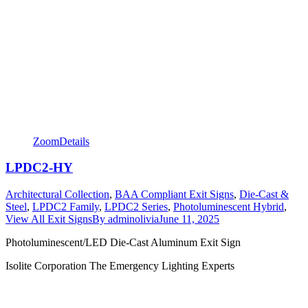
Zoom
Details
LPDC2-HY
Architectural Collection
,
BAA Compliant Exit Signs
,
Die-Cast &
Steel
,
LPDC2 Family
,
LPDC2 Series
,
Photoluminescent Hybrid
,
View All Exit Signs
By
adminolivia
June 11, 2025
Photoluminescent/LED Die-Cast Aluminum Exit Sign
Isolite Corporation The Emergency Lighting Experts