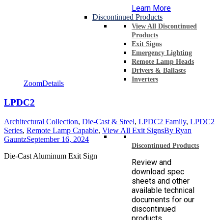
Learn More
Discontinued Products
View All Discontinued
Products
Exit Signs
Emergency Lighting
Remote Lamp Heads
Drivers & Ballasts
Inverters
Zoom
Details
LPDC2
Architectural Collection
,
Die-Cast & Steel
,
LPDC2 Family
,
LPDC2
Series
,
Remote Lamp Capable
,
View All Exit Signs
By
Ryan
Gauntz
September 16, 2024
Discontinued Products
Die-Cast Aluminum Exit Sign
Review and
download spec
sheets and other
available technical
documents for our
discontinued
products.