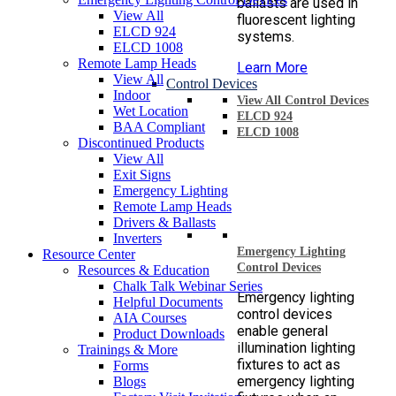
ballasts are used in
View All
fluorescent lighting
ELCD 924
systems.
ELCD 1008
Remote Lamp Heads
Learn More
View All
Control Devices
Indoor
View All Control Devices
Wet Location
ELCD 924
BAA Compliant
ELCD 1008
Discontinued Products
View All
Exit Signs
Emergency Lighting
Remote Lamp Heads
Drivers & Ballasts
Inverters
Emergency Lighting
Resource Center
Control Devices
Resources & Education
Chalk Talk Webinar Series
Emergency lighting
Helpful Documents
control devices
AIA Courses
enable general
Product Downloads
illumination lighting
Trainings & More
fixtures to act as
Forms
emergency lighting
Blogs