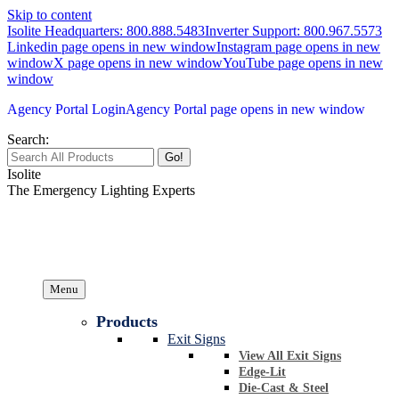
Skip to content
Isolite Headquarters: 800.888.5483
Inverter Support: 800.967.5573
Linkedin page opens in new window
Instagram page opens in new
window
X page opens in new window
YouTube page opens in new
window
Agency Portal Login
Agency Portal page opens in new window
Search:
Isolite
The Emergency Lighting Experts
Menu
Products
Exit Signs
View All Exit Signs
Edge-Lit
Die-Cast & Steel