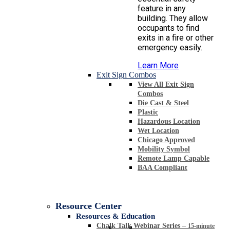
feature in any
building. They allow
occupants to find
exits in a fire or other
emergency easily.
Learn More
Exit Sign Combos
View All Exit Sign
Combos
Die Cast & Steel
Plastic
Hazardous Location
Wet Location
Chicago Approved
Mobility Symbol
Remote Lamp Capable
BAA Compliant
Resource Center
Resources & Education
Chalk Talk Webinar Series
–
15-minute