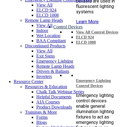
ballasts are used in
View All
fluorescent lighting
ELCD 924
systems.
ELCD 1008
Remote Lamp Heads
Learn More
View All
Control Devices
Indoor
View All Control Devices
Wet Location
ELCD 924
BAA Compliant
ELCD 1008
Discontinued Products
View All
Exit Signs
Emergency Lighting
Remote Lamp Heads
Drivers & Ballasts
Inverters
Emergency Lighting
Resource Center
Control Devices
Resources & Education
Chalk Talk Webinar Series
Emergency lighting
Helpful Documents
control devices
AIA Courses
enable general
Product Downloads
illumination lighting
Trainings & More
fixtures to act as
Forms
emergency lighting
Blogs