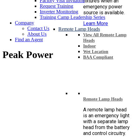
Factory Visit Invitation
fixtures when an
Request Training
emergency power
Inverter Monitoring
source is available.
Training Camp Leadership Series
Company
Learn More
Contact Us
Remote Lamp Heads
About Us
View All Remote Lamp
Find an Agent
Heads
Indoor
Peak Power
Wet Location
BAA Compliant
Remote Lamp Heads
A remote lamp head
is an emergency light
with a separate lamp
head from the battery
and control circuitry.