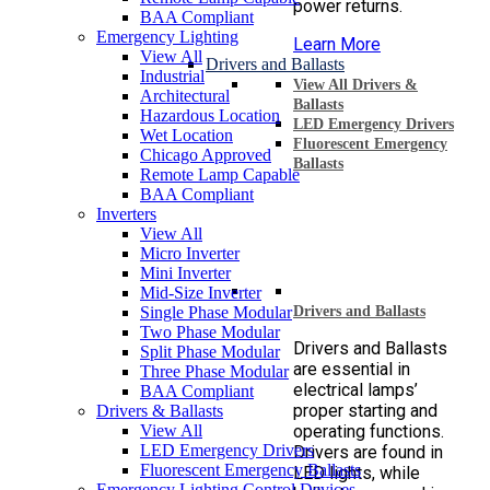
power returns.
BAA Compliant
Emergency Lighting
Learn More
View All
Drivers and Ballasts
Industrial
View All Drivers &
Architectural
Ballasts
Hazardous Location
LED Emergency Drivers
Wet Location
Fluorescent Emergency
Chicago Approved
Ballasts
Remote Lamp Capable
BAA Compliant
Inverters
View All
Micro Inverter
Mini Inverter
Mid-Size Inverter
Single Phase Modular
Drivers and Ballasts
Two Phase Modular
Drivers and Ballasts
Split Phase Modular
are essential in
Three Phase Modular
electrical lamps’
BAA Compliant
proper starting and
Drivers & Ballasts
View All
operating functions.
LED Emergency Drivers
Drivers are found in
Fluorescent Emergency Ballasts
LED lights, while
Emergency Lighting Control Devices