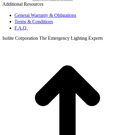
Additional Resources
General Warranty & Obligations
Terms & Conditions
F.A.Q.
Isolite Corporation The Emergency Lighting Experts