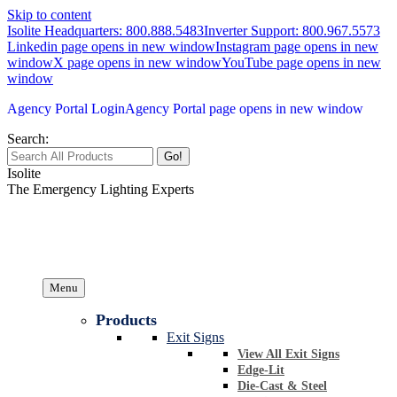
Skip to content
Isolite Headquarters: 800.888.5483
Inverter Support: 800.967.5573
Linkedin page opens in new window
Instagram page opens in new
window
X page opens in new window
YouTube page opens in new
window
Agency Portal Login
Agency Portal page opens in new window
Search:
Isolite
The Emergency Lighting Experts
Menu
Products
Exit Signs
View All Exit Signs
Edge-Lit
Die-Cast & Steel