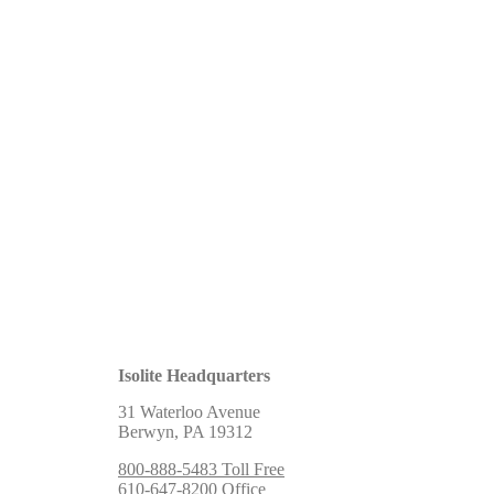
Isolite Headquarters
31 Waterloo Avenue
Berwyn, PA 19312
800-888-5483 Toll Free
610-647-8200 Office