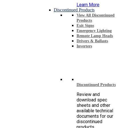
Learn More
Discontinued Products
View All Discontinued
Products
Exit Signs
Emergency Lighting
Remote Lamp Heads
Drivers & Ballasts
Inverters
Discontinued Products
Review and
download spec
sheets and other
available technical
documents for our
discontinued
products.