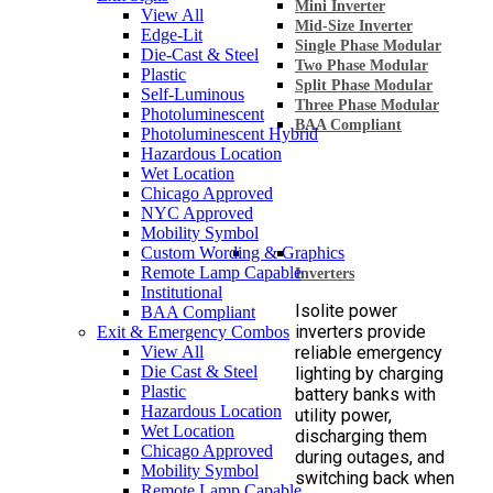
Mini Inverter
View All
Mid-Size Inverter
Edge-Lit
Single Phase Modular
Die-Cast & Steel
Two Phase Modular
Plastic
Split Phase Modular
Self-Luminous
Three Phase Modular
Photoluminescent
BAA Compliant
Photoluminescent Hybrid
Hazardous Location
Wet Location
Chicago Approved
NYC Approved
Mobility Symbol
Custom Wording & Graphics
Remote Lamp Capable
Inverters
Institutional
Isolite power
BAA Compliant
inverters provide
Exit & Emergency Combos
View All
reliable emergency
Die Cast & Steel
lighting by charging
Plastic
battery banks with
Hazardous Location
utility power,
Wet Location
discharging them
Chicago Approved
during outages, and
Mobility Symbol
switching back when
Remote Lamp Capable