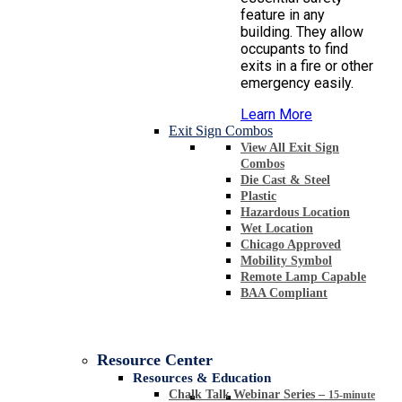
feature in any
building. They allow
occupants to find
exits in a fire or other
emergency easily.
Learn More
Exit Sign Combos
View All Exit Sign
Combos
Die Cast & Steel
Plastic
Hazardous Location
Wet Location
Chicago Approved
Mobility Symbol
Remote Lamp Capable
BAA Compliant
Resource Center
Resources & Education
Chalk Talk Webinar Series
–
15-minute