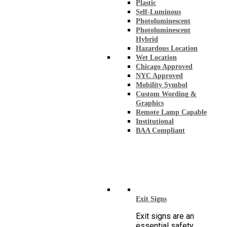
Plastic
Self-Luminous
Photoluminescent
Photoluminescent
Hybrid
Hazardous Location
Wet Location
Chicago Approved
NYC Approved
Mobility Symbol
Custom Wording &
Graphics
Remote Lamp Capable
Institutional
BAA Compliant
Exit Signs
Exit signs are an
essential safety