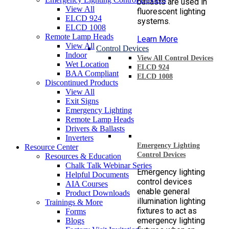
ballasts are used in
View All
fluorescent lighting
ELCD 924
systems.
ELCD 1008
Remote Lamp Heads
Learn More
View All
Control Devices
Indoor
View All Control Devices
Wet Location
ELCD 924
BAA Compliant
ELCD 1008
Discontinued Products
View All
Exit Signs
Emergency Lighting
Remote Lamp Heads
Drivers & Ballasts
Inverters
Emergency Lighting
Resource Center
Control Devices
Resources & Education
Chalk Talk Webinar Series
Emergency lighting
Helpful Documents
control devices
AIA Courses
enable general
Product Downloads
illumination lighting
Trainings & More
fixtures to act as
Forms
emergency lighting
Blogs