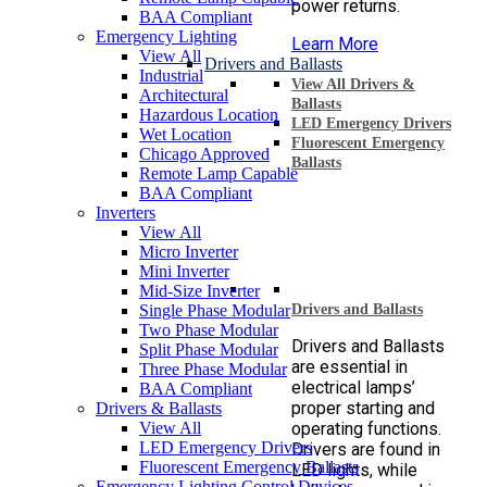
power returns.
BAA Compliant
Emergency Lighting
Learn More
View All
Drivers and Ballasts
Industrial
View All Drivers &
Architectural
Ballasts
Hazardous Location
LED Emergency Drivers
Wet Location
Fluorescent Emergency
Chicago Approved
Ballasts
Remote Lamp Capable
BAA Compliant
Inverters
View All
Micro Inverter
Mini Inverter
Mid-Size Inverter
Single Phase Modular
Drivers and Ballasts
Two Phase Modular
Drivers and Ballasts
Split Phase Modular
are essential in
Three Phase Modular
electrical lamps’
BAA Compliant
proper starting and
Drivers & Ballasts
View All
operating functions.
LED Emergency Drivers
Drivers are found in
Fluorescent Emergency Ballasts
LED lights, while
Emergency Lighting Control Devices