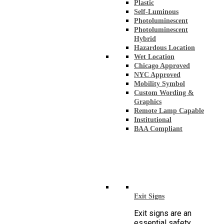
Plastic
Self-Luminous
Photoluminescent
Photoluminescent
Hybrid
Hazardous Location
Wet Location
Chicago Approved
NYC Approved
Mobility Symbol
Custom Wording &
Graphics
Remote Lamp Capable
Institutional
BAA Compliant
Exit Signs
Exit signs are an
essential safety