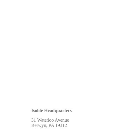
Isolite Headquarters
31 Waterloo Avenue
Berwyn, PA 19312