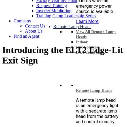
Factory Visit Invitation
fixtures when an
Request Training
emergency power
Inverter Monitoring
source is available.
Training Camp Leadership Series
Company
Learn More
Contact Us
Remote Lamp Heads
About Us
View All Remote Lamp
Find an Agent
Heads
Indoor
Introducing the ELT2 Edge-Lit
Wet Location
BAA Compliant
Exit Sign
Remote Lamp Heads
A remote lamp head
is an emergency light
with a separate lamp
head from the battery
and control circuitry.