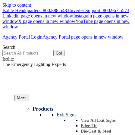
Skip to content
Isolite Headquarters: 800.888.5483
Inverter Support: 800.967.5573
Linkedin page opens in new window
Instagram page opens in new
window
X page opens in new window
YouTube page opens in new
window
Agency Portal Login
Agency Portal page opens in new window
Search:
Isolite
The Emergency Lighting Experts
Menu
Products
Exit Signs
View All Exit Signs
Edge-Lit
Die-Cast & Steel