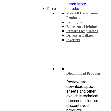
Learn More
Discontinued Products
View All Discontinued
Products
Exit Signs
Emergency Lighting
Remote Lamp Heads
Drivers & Ballasts
Inverters
Discontinued Products
Review and
download spec
sheets and other
available technical
documents for our
discontinued
products.