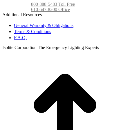
800-888-5483 Toll Free
610-647-8200 Office
Additional Resources
General Warranty & Obligations
Terms & Conditions
F.A.Q.
Isolite Corporation The Emergency Lighting Experts