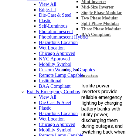
Mini Inverter
View All
Mid-Size Inverter
Edge-Lit
Single Phase Modular
Die-Cast & Steel
Two Phase Modular
Plastic
Split Phase Modular
Self-Luminous
Three Phase Modular
Photoluminescent
BAA Compliant
Photoluminescent Hybrid
Hazardous Location
Wet Location
Chicago Approved
NYC Approved
Mobility Symbol
Custom Wording & Graphics
Remote Lamp Capable
Inverters
Institutional
Isolite power
BAA Compliant
inverters provide
Exit & Emergency Combos
View All
reliable emergency
Die Cast & Steel
lighting by charging
Plastic
battery banks with
Hazardous Location
utility power,
Wet Location
discharging them
Chicago Approved
during outages, and
Mobility Symbol
switching back when
Remote Lamp Capable