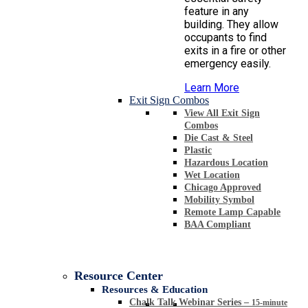
feature in any
building. They allow
occupants to find
exits in a fire or other
emergency easily.
Learn More
Exit Sign Combos
View All Exit Sign
Combos
Die Cast & Steel
Plastic
Hazardous Location
Wet Location
Chicago Approved
Mobility Symbol
Remote Lamp Capable
BAA Compliant
Resource Center
Resources & Education
Chalk Talk Webinar Series
–
15-minute