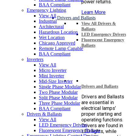
power returns.
BAA Compliant
Emergency Lighting
Learn More
View All
Drivers and Ballasts
Industrial
View All Drivers &
Architectural
Ballasts
Hazardous Location
LED Emergency Drivers
Wet Location
Fluorescent Emergency
Chicago Approved
Ballasts
Remote Lamp Capable
BAA Compliant
Inverters
View All
Micro Inverter
Mini Inverter
Mid-Size Inverter
Single Phase Modular
Drivers and Ballasts
Two Phase Modular
Drivers and Ballasts
Split Phase Modular
are essential in
Three Phase Modular
electrical lamps’
BAA Compliant
proper starting and
Drivers & Ballasts
View All
operating functions.
LED Emergency Drivers
Drivers are found in
Fluorescent Emergency Ballasts
LED lights, while
Emergency Lighting Control Devices