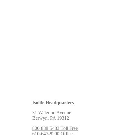
Isolite Headquarters
31 Waterloo Avenue
Berwyn, PA 19312
800-888-5483 Toll Free
610-647-8200 Office