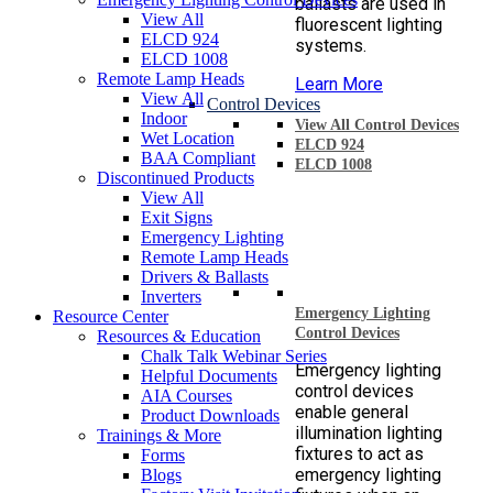
ballasts are used in
View All
fluorescent lighting
ELCD 924
systems.
ELCD 1008
Remote Lamp Heads
Learn More
View All
Control Devices
Indoor
View All Control Devices
Wet Location
ELCD 924
BAA Compliant
ELCD 1008
Discontinued Products
View All
Exit Signs
Emergency Lighting
Remote Lamp Heads
Drivers & Ballasts
Inverters
Emergency Lighting
Resource Center
Control Devices
Resources & Education
Chalk Talk Webinar Series
Emergency lighting
Helpful Documents
control devices
AIA Courses
enable general
Product Downloads
illumination lighting
Trainings & More
fixtures to act as
Forms
emergency lighting
Blogs