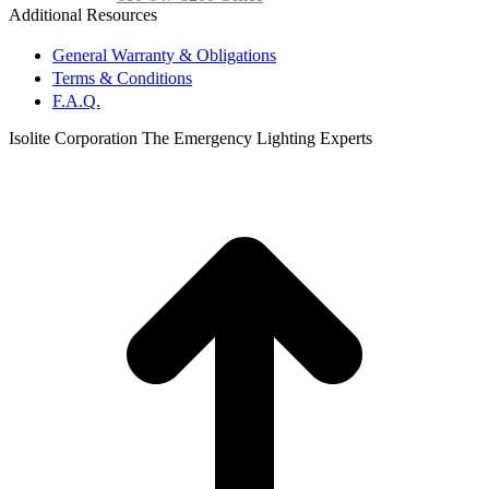
Additional Resources
General Warranty & Obligations
Terms & Conditions
F.A.Q.
Isolite Corporation The Emergency Lighting Experts