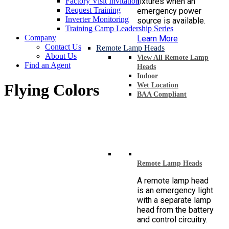
Factory Visit Invitation
fixtures when an
Request Training
emergency power
Inverter Monitoring
source is available.
Training Camp Leadership Series
Company
Learn More
Contact Us
Remote Lamp Heads
About Us
View All Remote Lamp
Find an Agent
Heads
Indoor
Flying Colors
Wet Location
BAA Compliant
Remote Lamp Heads
A remote lamp head
is an emergency light
with a separate lamp
head from the battery
and control circuitry.