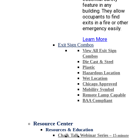
feature in any
building. They allow
occupants to find
exits in a fire or other
emergency easily.
Learn More
Exit Sign Combos
View All Exit Sign
Combos
Die Cast & Steel
Plastic
Hazardous Location
Wet Location
Chicago Approved
Mobility Symbol
Remote Lamp Capable
BAA Compliant
Resource Center
Resources & Education
Chalk Talk Webinar Series
–
15-minute