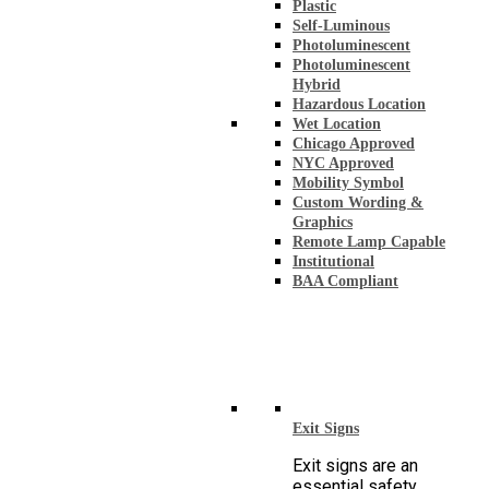
Plastic
Self-Luminous
Photoluminescent
Photoluminescent
Hybrid
Hazardous Location
Wet Location
Chicago Approved
NYC Approved
Mobility Symbol
Custom Wording &
Graphics
Remote Lamp Capable
Institutional
BAA Compliant
Exit Signs
Exit signs are an
essential safety