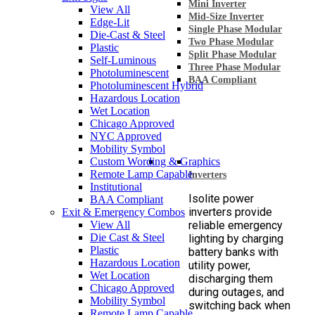
Mini Inverter
View All
Mid-Size Inverter
Edge-Lit
Single Phase Modular
Die-Cast & Steel
Two Phase Modular
Plastic
Split Phase Modular
Self-Luminous
Three Phase Modular
Photoluminescent
BAA Compliant
Photoluminescent Hybrid
Hazardous Location
Wet Location
Chicago Approved
NYC Approved
Mobility Symbol
Custom Wording & Graphics
Remote Lamp Capable
Inverters
Institutional
Isolite power
BAA Compliant
inverters provide
Exit & Emergency Combos
View All
reliable emergency
Die Cast & Steel
lighting by charging
Plastic
battery banks with
Hazardous Location
utility power,
Wet Location
discharging them
Chicago Approved
during outages, and
Mobility Symbol
switching back when
Remote Lamp Capable