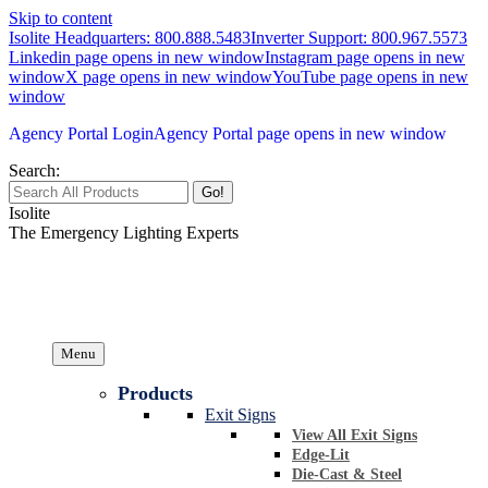
Skip to content
Isolite Headquarters: 800.888.5483
Inverter Support: 800.967.5573
Linkedin page opens in new window
Instagram page opens in new
window
X page opens in new window
YouTube page opens in new
window
Agency Portal Login
Agency Portal page opens in new window
Search:
Isolite
The Emergency Lighting Experts
Menu
Products
Exit Signs
View All Exit Signs
Edge-Lit
Die-Cast & Steel