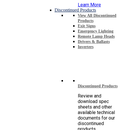
Learn More
Discontinued Products
View All Discontinued
Products
Exit Signs
Emergency Lighting
Remote Lamp Heads
Drivers & Ballasts
Inverters
Discontinued Products
Review and
download spec
sheets and other
available technical
documents for our
discontinued
products.